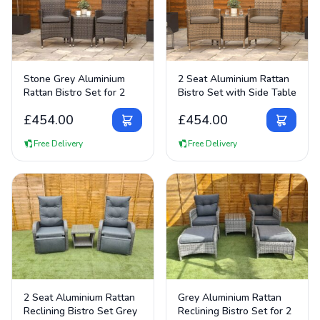
View Details
View Details
Stone Grey Aluminium
2 Seat Aluminium Rattan
Rattan Bistro Set for 2
Bistro Set with Side Table
£
454.00
£
454.00
Free Delivery
Free Delivery
View Details
View Details
2 Seat Aluminium Rattan
Grey Aluminium Rattan
Reclining Bistro Set Grey
Reclining Bistro Set for 2