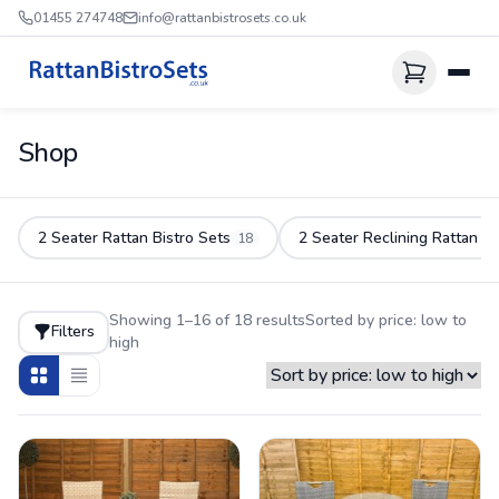
01455 274748
info@rattanbistrosets.co.uk
Shop
2 Seater Rattan Bistro Sets
2 Seater Reclining Rattan S
18
Showing 1–16 of 18 results
Sorted by price: low to
Filters
high