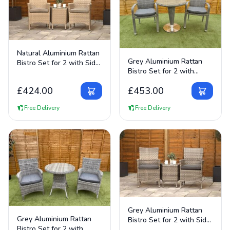
View Details
Natural Aluminium Rattan
View Details
Grey Aluminium Rattan
Bistro Set for 2 with Side
Bistro Set for 2 with
Table
Round Table
£
424.00
£
453.00
Free Delivery
Free Delivery
View Details
Grey Aluminium Rattan
View Details
Grey Aluminium Rattan
Bistro Set for 2 with Side
Bistro Set for 2 with
Table