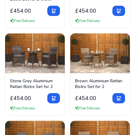
75cm Table
£
454.00
£
454.00
Free Delivery
Free Delivery
View Details
View Details
Stone Grey Aluminium
Brown Aluminium Rattan
Rattan Bistro Set for 2
Bistro Set for 2
£
454.00
£
454.00
Free Delivery
Free Delivery