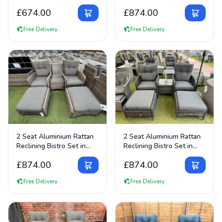
£
674.00
£
874.00
Free Delivery
Free Delivery
View Details
View Details
2 Seat Aluminium Rattan
2 Seat Aluminium Rattan
Reclining Bistro Set in
Reclining Bistro Set in
Brown
Dark Grey
£
874.00
£
874.00
Free Delivery
Free Delivery