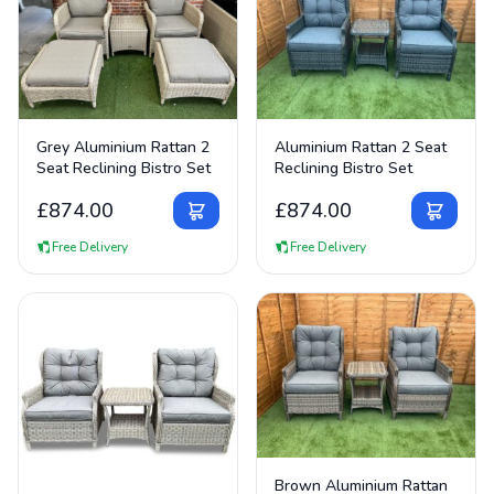
View Details
View Details
Grey Aluminium Rattan 2
Aluminium Rattan 2 Seat
Seat Reclining Bistro Set
Reclining Bistro Set
£
874.00
£
874.00
Free Delivery
Free Delivery
View Details
Brown Aluminium Rattan