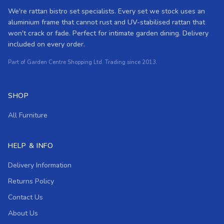
We're rattan bistro set specialists. Every set we stock uses an
aluminium frame that cannot rust and UV-stabilised rattan that
won't crack or fade. Perfect for intimate garden dining. Delivery
included on every order.
Part of Garden Centre Shopping Ltd. Trading since 2013.
SHOP
All Furniture
HELP & INFO
Delivery Information
Returns Policy
Contact Us
About Us