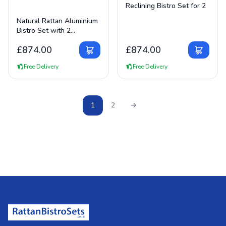
Reclining Bistro Set for 2
View Details
Natural Rattan Aluminium
Bistro Set with 2
Reclining Chairs
£
874.00
£
874.00
Free Delivery
Free Delivery
1
2
→