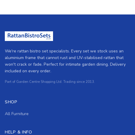
We're rattan bistro set specialists. Every set we stock uses an
aluminium frame that cannot rust and UV-stabilised rattan that
won't crack or fade. Perfect for intimate garden dining. Delivery
included on every order.
Part of Garden Centre Shopping Ltd. Trading since 2013.
SHOP
All Furniture
HELP & INFO