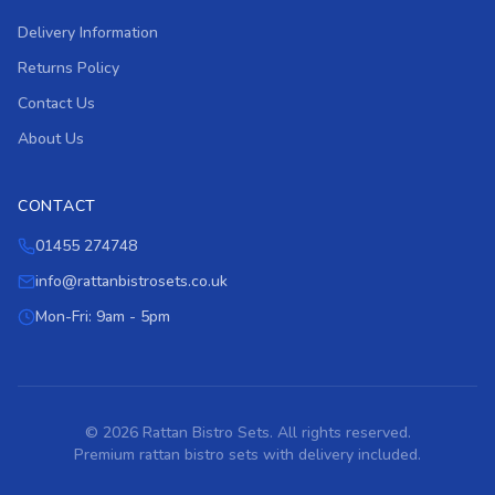
Delivery Information
Returns Policy
Contact Us
About Us
CONTACT
01455 274748
info@rattanbistrosets.co.uk
Mon-Fri: 9am - 5pm
© 2026 Rattan Bistro Sets. All rights reserved.
Premium rattan bistro sets with delivery included.