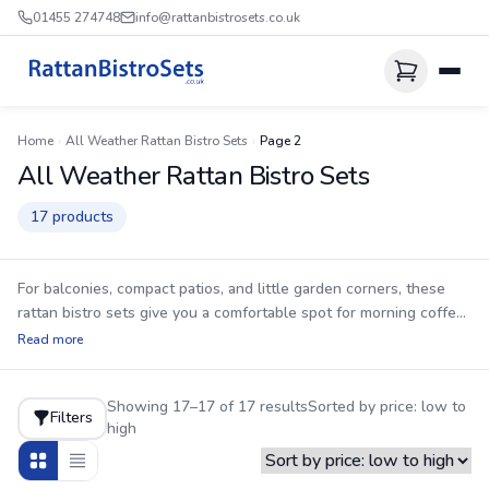
01455 274748
info@rattanbistrosets.co.uk
Home
›
All Weather Rattan Bistro Sets
›
Page 2
All Weather Rattan Bistro Sets
17 products
For balconies, compact patios, and little garden corners, these
rattan bistro sets give you a comfortable spot for morning coffee,
lazy brunches, or an evening drink without taking over the space.
Read more
Every set uses an aluminium frame that cannot rust, so you can
leave it outside all year round. The UV-stabilised HDPE rattan is
Showing 17–17 of 17 results
Sorted by price: low to
more weather-hardy than PVC, helping prevent cracking and
Filters
high
fading after repeated sun exposure. Cushions are included, and
delivery is included too—just remember to store them when not
in use since they are not waterproof. Where fitted, the tables