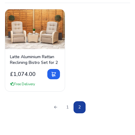
use tempered safety glass designed to handle British
temperature swings.
View Details
Latte Aluminium Rattan
Reclining Bistro Set for 2
£
1,074.00
Free Delivery
←
1
2