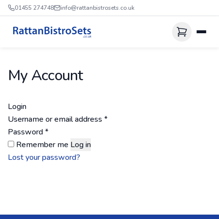
01455 274748
info@rattanbistrosets.co.uk
My Account
Login
Required
Username or email address
*
Required
Password
*
Remember me
Log in
Lost your password?