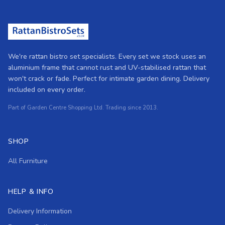
We're rattan bistro set specialists. Every set we stock uses an
aluminium frame that cannot rust and UV-stabilised rattan that
won't crack or fade. Perfect for intimate garden dining. Delivery
included on every order.
Part of Garden Centre Shopping Ltd. Trading since 2013.
SHOP
All Furniture
HELP & INFO
Delivery Information